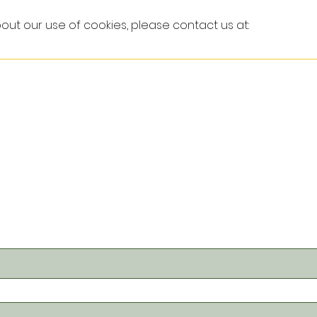
out our use of cookies, please contact us at: