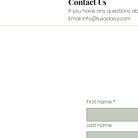
Contact Us
If you have any questions ab
Email: info@luxadaisy.com
First name
*
Last name