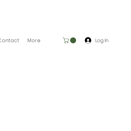
Log In
Contact
More