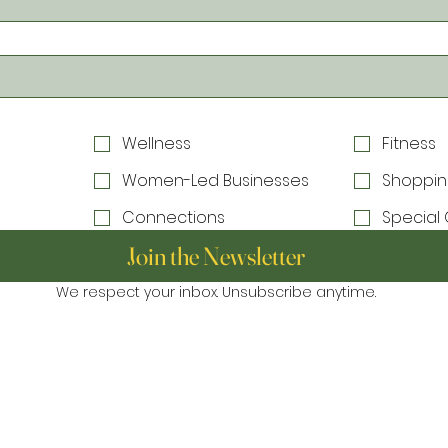
Wellness
Fitness
Women-Led Businesses
Shoppin
Connections
Special 
Join the Newsletter
We respect your inbox. Unsubscribe anytime.