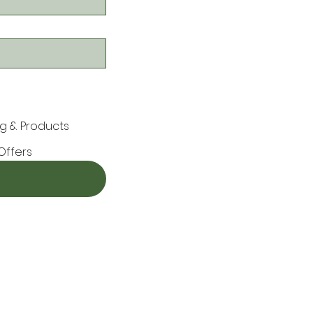
g & Products
Offers