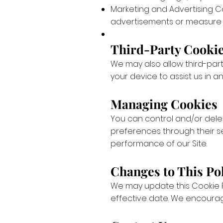
Marketing and Advertising C
advertisements or measure 
Third-Party Cooki
We may also allow third-part
your device to assist us in 
Managing Cookies
You can control and/or dele
preferences through their se
performance of our Site.
Changes to This Po
We may update this Cookie P
effective date. We encourage