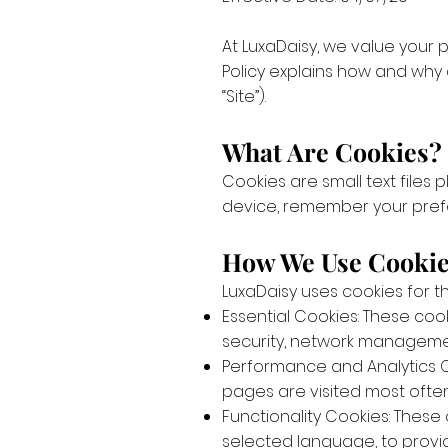
At LuxaDaisy, we value your
Policy explains how and why
“Site”).
What Are Cookies?
Cookies are small text files
device, remember your pref
How We Use Cooki
LuxaDaisy uses cookies for t
Essential Cookies: These coo
security, network management
Performance and Analytics Co
pages are visited most often.
Functionality Cookies: These
selected language, to provi