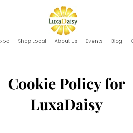
Expo
Shop Local
About Us
Events
Blog
Cookie Policy for
LuxaDaisy