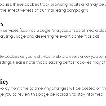
ookies: These cookies track browsing habits and may be
the effectiveness of our marketing campaigns.
es
y services (such as Google Analytics or social media pla
analyzing usage and delivering relevant content or ads.
te cookies as you wish. Most web browsers allow you to
ttings. Please note that disabling certain cookies may af
licy
olicy from time to time. Any changes will be posted on 
 you to review this page periodically to stay informed.