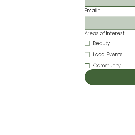
Email
*
Areas of Interest
Beauty
Local Events
Community