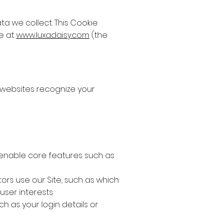
a we collect. This Cookie
te at
www.luxadaisy.com
(the
p websites recognize your
y enable core features such as
ors use our Site, such as which
user interests.
h as your login details or