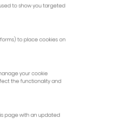
 used to show you targeted
tforms) to place cookies on
 manage your cookie
fect the functionality and
this page with an updated