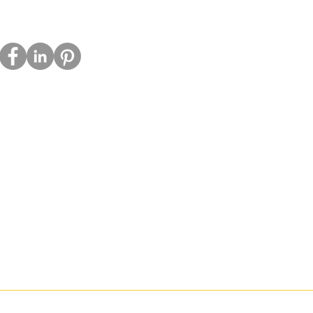
acy Policy
ie Policy
s
tact
a Kit
ch