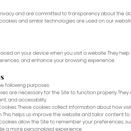
 privacy and are committed to transparency about the dat
 cookies and similar technologies are used on our websi
 placed on your device when you visit a website. They hel
erences, and enhance your browsing experience.
es
he following purposes:
kies are necessary for the Site to function properly. The
, and accessibility.
okies: These cookies collect information about how visit
 This helps us improve the website and tailor content to 
 cookies allow the Site to remember your preferences, suc
de a more personalized experience.