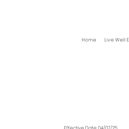
Home
Live Well 
Effective Date: 04/07/25