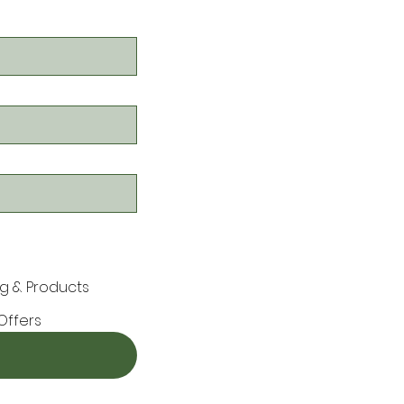
g & Products
Offers
ors)

an event or claiming a promotion
