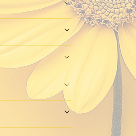
open to connecting with 
shops, creative meetups, pop-
 welcome to attend.
d empowerment. Apply 
 spotlights.
 circle or a lively market 
 Page
”
, and we’ll review it. If it’s 