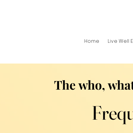
Home
Live Well 
The who, what
Frequ