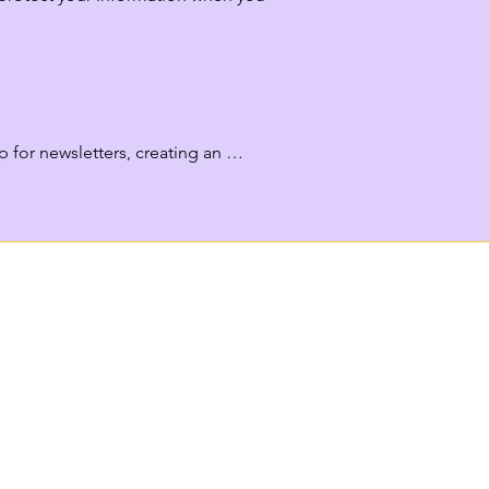
for newsletters, creating an 
 collect payment details (processed 
d browsing behavior.

endations and events.
