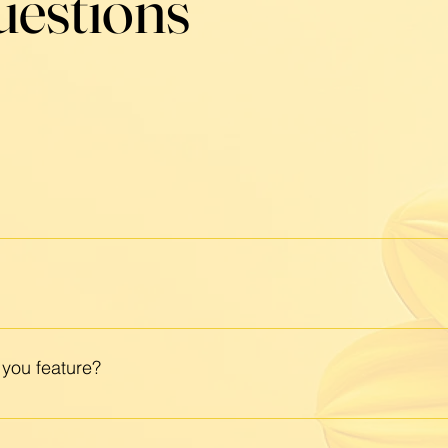
uestions
space that celebrates local businesses, intentional livin
n-led brands and events, and welcome all who share ou
minine energy and designed with women in mind, but it's
ving, local support, and community connection.
 you feature?
center wellness, beauty, creativity, and connection — from
 If your business is locally rooted and heart-led, we’d lov