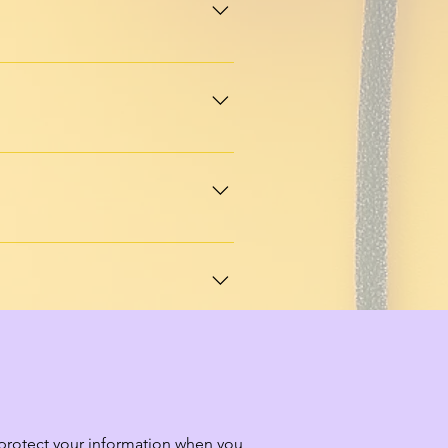
ble packages that support 
l with a community-first 
uestions, ideas, or just 
 stories, and ways to connect 
d protect your information when you 