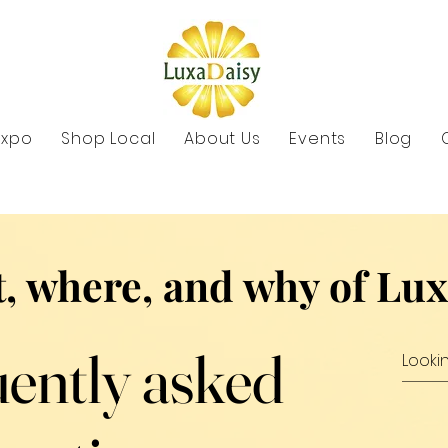
Expo
Shop Local
About Us
Events
Blog
, where, and why of Lu
ently asked