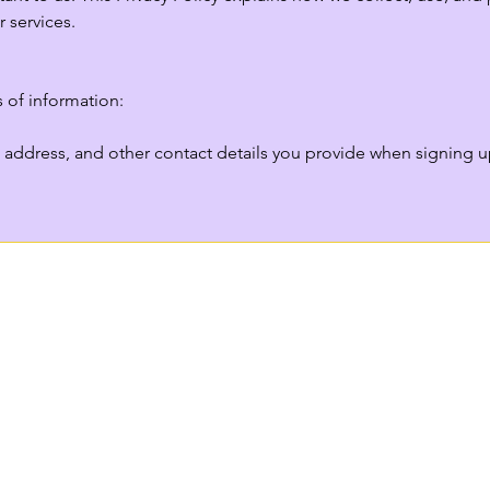
 services.

 of information:

address, and other contact details you provide when signing up 
se products, services, or sponsorships through our site, we may
viders).

you interact with our website, such as pages visited, clicks, an
formation based on your IP address, used to offer local recomm