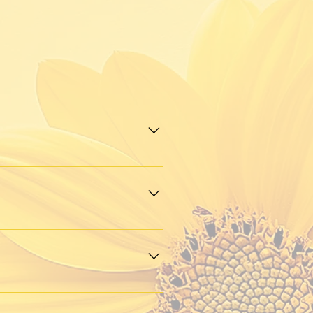
g, and meaningful connection. 
r passion for community, 
 open to anyone who shares 
 skincare and fitness to 
e to hear from you.