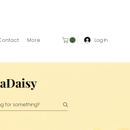
Log In
Contact
More
xaDaisy