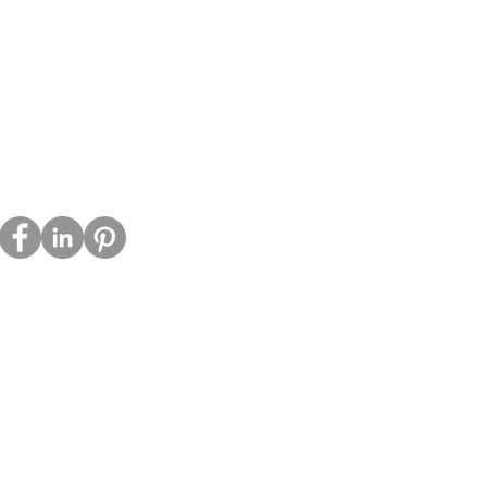
emember your preferences, improve 
acy Policy
ie Policy
s
tact
a Kit
 However, no method of transmission 