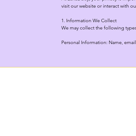
visit our website or interact with our
1. Information We Collect

We may collect the following types
Personal Information: Name, email 
account, or registering for events.

Payment Information: If you purcha
securely via third-party payment pro
Usage Data: Information about how 
Location Data: General location in
2. How We Use Your Information

We use your information to:
