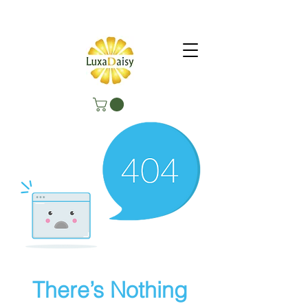
There’s Nothing