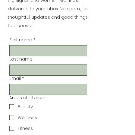
highlights, and women-led finds
delivered to your inbox. No spam, just
thoughtful updates and good things
to discover.
First name
*
Last name
Email
*
Areas of Interest
Beauty
Wellness
Fitness