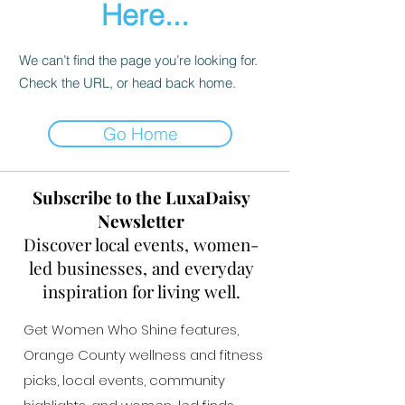
Here...
We can’t find the page you’re looking for.
Check the URL, or head back home.
Go Home
Subscribe to the LuxaDaisy
Newsletter
Discover local events, women-
led businesses, and everyday
inspiration for living well.
Get Women Who Shine features,
Orange County wellness and fitness
picks, local events, community