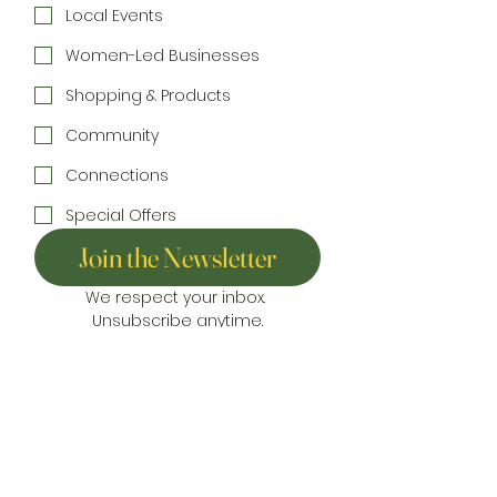
Local Events
Women-Led Businesses
Shopping & Products
Community
Connections
Special Offers
Join the Newsletter
We respect your inbox. 
Unsubscribe anytime.
Home
Directory
Things to Do