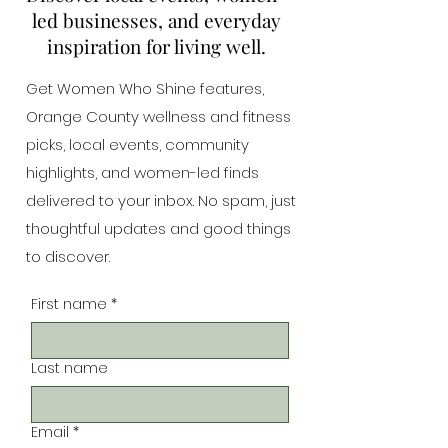
led businesses, and everyday
inspiration for living well.
Get Women Who Shine features,
Orange County wellness and fitness
picks, local events, community
highlights, and women-led finds
delivered to your inbox. No spam, just
thoughtful updates and good things
to discover.
First name
*
Last name
Email
*