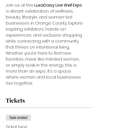
Join us at the 
LuxaDaisy Live Well Expo
, 
a vibrant celebration of wellness, 
beauty, lifestyle, and women-led 
businesses in Orange County. Explore 
inspiring exhibitors, hands-on 
experiences, and exclusive shopping 
while connecting with a community 
that thrives on intentional living. 
Whether you’re here to find new 
favorites, meet like-minded women, 
or simply soak in the energy, this is 
more than an expo, it’s a space 
where women and local businesses 
rise together.
Tickets
Sale ended
Ticket type