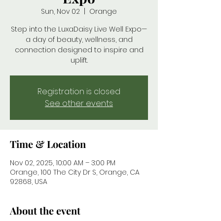
Sun, Nov 02
  |  
Orange
Step into the LuxaDaisy Live Well Expo—
a day of beauty, wellness, and
connection designed to inspire and
uplift.
Registration is closed
See other events
Time & Location
Nov 02, 2025, 10:00 AM – 3:00 PM
Orange, 100 The City Dr S, Orange, CA
92868, USA
About the event