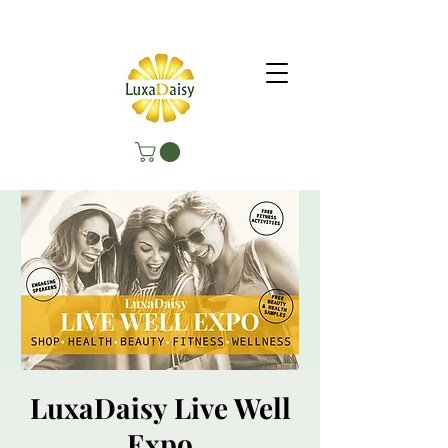
LuxaDaisy Live Well
Expo