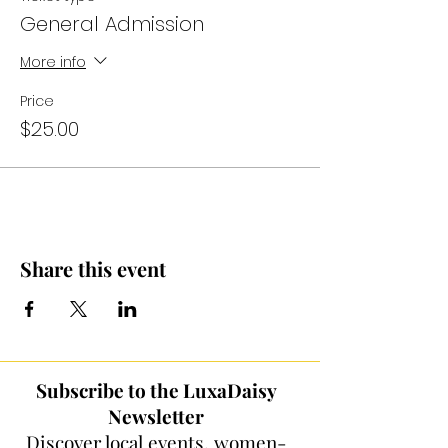
General Admission
More info
Price
$25.00
Share this event
Subscribe to the LuxaDaisy
Newsletter
Discover local events, women-