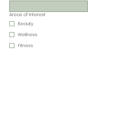
Areas of Interest
Beauty
Wellness
Fitness
Local Events
Women-Led Businesses
Shopping & Products
Community
Connections
Special Offers
Join the Newsletter
We respect your inbox. 