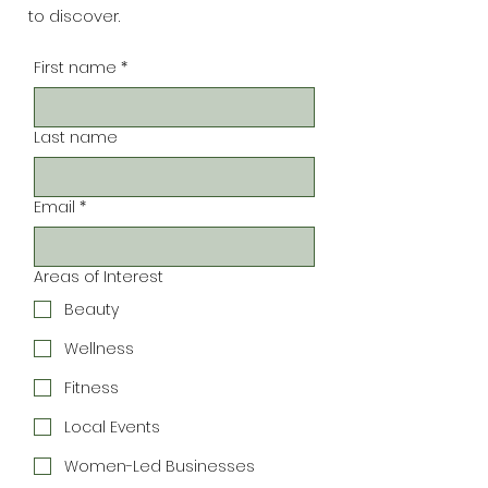
to discover.
First name
*
Last name
Email
*
Areas of Interest
Beauty
Wellness
Fitness
Local Events
Women-Led Businesses