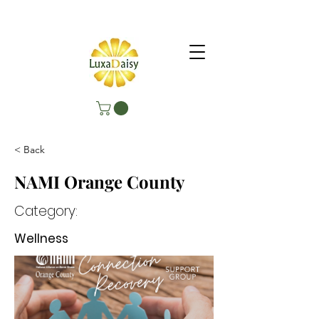
< Back
NAMI Orange County
Category:
Wellness