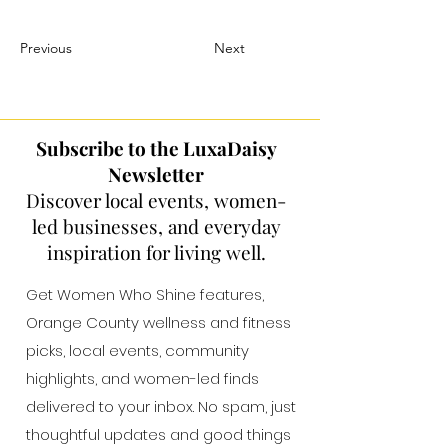
Previous
Next
Subscribe to the LuxaDaisy
Newsletter
Discover local events, women-
led businesses, and everyday
inspiration for living well.
Get Women Who Shine features,
Orange County wellness and fitness
picks, local events, community
highlights, and women-led finds
delivered to your inbox. No spam, just
thoughtful updates and good things