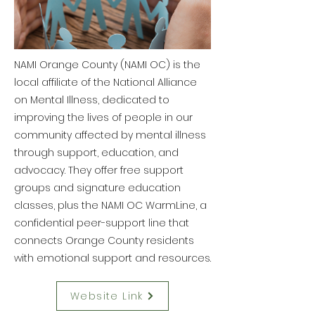
NAMI Orange County (NAMI OC) is the
local affiliate of the National Alliance
on Mental Illness, dedicated to
improving the lives of people in our
community affected by mental illness
through support, education, and
advocacy. They offer free support
groups and signature education
classes, plus the NAMI OC WarmLine, a
confidential peer-support line that
connects Orange County residents
with emotional support and resources.
Website Link