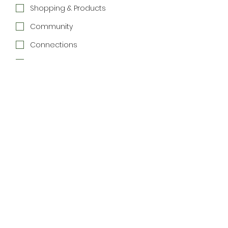
Shopping & Products
Community
Connections
Special Offers
Join the Newsletter
We respect your inbox. 
Unsubscribe anytime.
Home
Directory
Things to Do
List Your Business
List Your Event