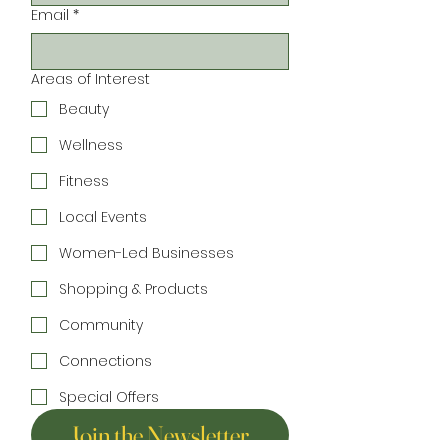
Email
*
Areas of Interest
Beauty
Wellness
Fitness
Local Events
Women-Led Businesses
Shopping & Products
Community
Connections
Special Offers
Join the Newsletter