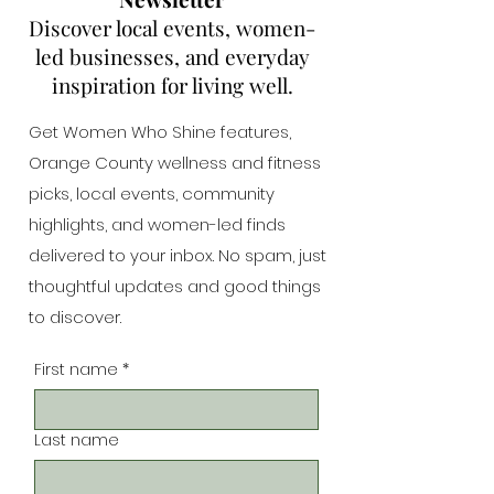
Discover local events, women-
led businesses, and everyday
inspiration for living well.
Get Women Who Shine features,
Orange County wellness and fitness
picks, local events, community
highlights, and women-led finds
delivered to your inbox. No spam, just
thoughtful updates and good things
to discover.
First name
*
Last name