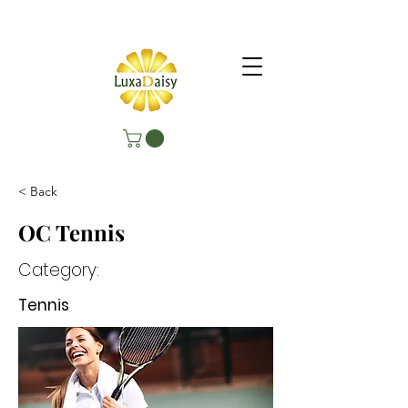
< Back
OC Tennis
Category:
Tennis