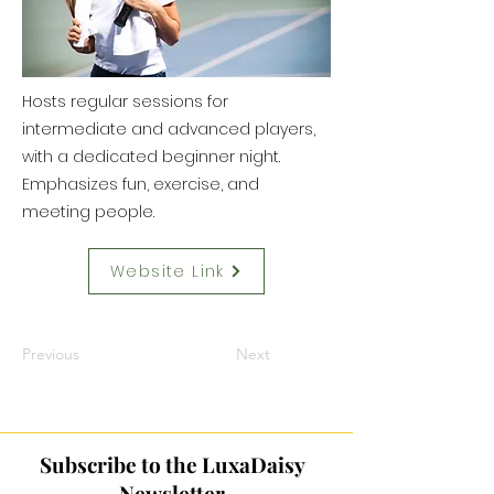
Hosts regular sessions for
intermediate and advanced players,
with a dedicated beginner night.
Emphasizes fun, exercise, and
meeting people.
Website Link
Previous
Next
Subscribe to the LuxaDaisy
Newsletter