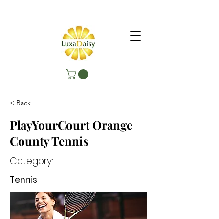
< Back
PlayYourCourt Orange
County Tennis
Category:
Tennis