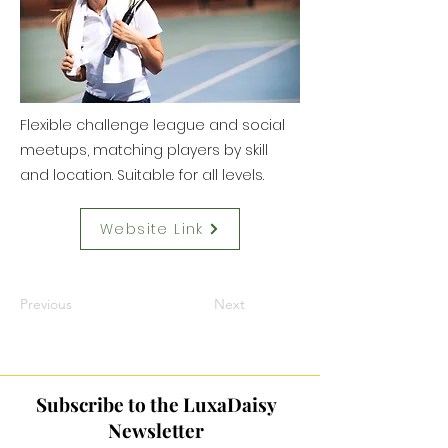
Flexible challenge league and social
meetups, matching players by skill
and location. Suitable for all levels.
Website Link
Previous
Next
Subscribe to the LuxaDaisy
Newsletter