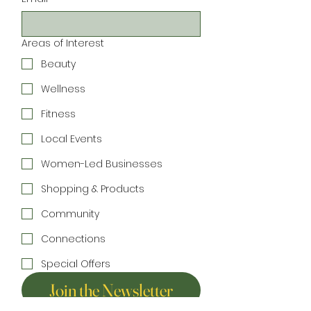
Areas of Interest
Beauty
Wellness
Fitness
Local Events
Women-Led Businesses
Shopping & Products
Community
Connections
Special Offers
Join the Newsletter