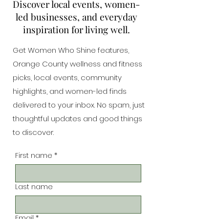
Discover local events, women-
led businesses, and everyday
inspiration for living well.
Get Women Who Shine features,
Orange County wellness and fitness
picks, local events, community
highlights, and women-led finds
delivered to your inbox. No spam, just
thoughtful updates and good things
to discover.
First name
*
Last name
Email
*