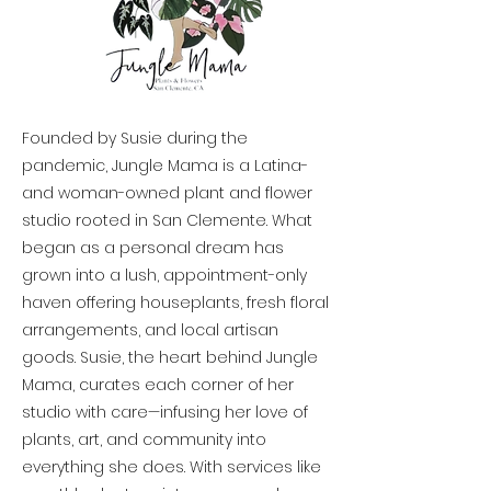
Founded by Susie during the
pandemic, Jungle Mama is a Latina-
and woman-owned plant and flower
studio rooted in San Clemente. What
began as a personal dream has
grown into a lush, appointment-only
haven offering houseplants, fresh floral
arrangements, and local artisan
goods. Susie, the heart behind Jungle
Mama, curates each corner of her
studio with care—infusing her love of
plants, art, and community into
everything she does. With services like