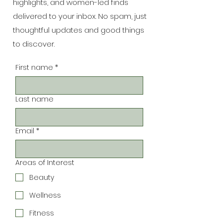
highlights, and women-led finds
delivered to your inbox. No spam, just
thoughtful updates and good things
to discover.
First name
*
Last name
Email
*
Areas of Interest
Beauty
Wellness
Fitness