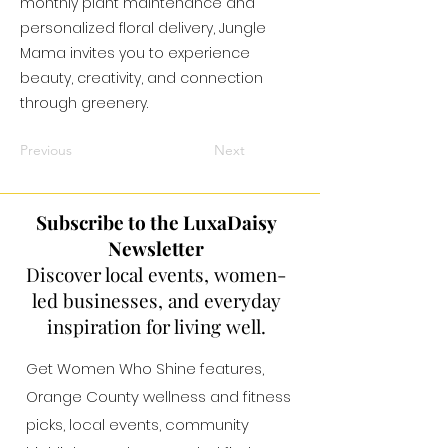
monthly plant maintenance and
personalized floral delivery, Jungle
Mama invites you to experience
beauty, creativity, and connection
through greenery.
Previous
Next
Subscribe to the LuxaDaisy
Newsletter
Discover local events, women-
led businesses, and everyday
inspiration for living well.
Get Women Who Shine features,
Orange County wellness and fitness
picks, local events, community