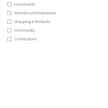
Local Events
Women-Led Businesses
Shopping & Products
Community
Connections
Special Offers
Join the Newsletter
We respect your inbox. 
Unsubscribe anytime.
Home
Directory