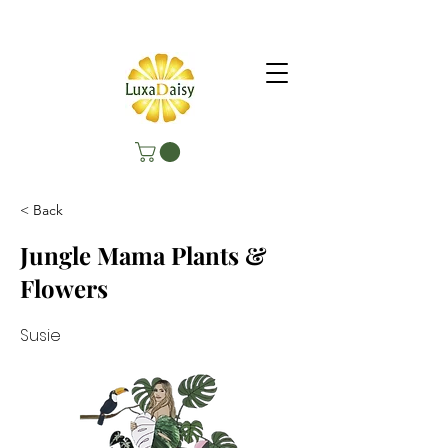
< Back
Jungle Mama Plants &
Flowers
Susie