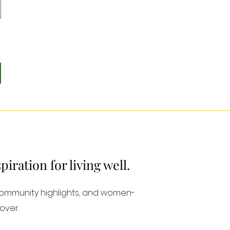
ration for living well.
community highlights, and women-
over.