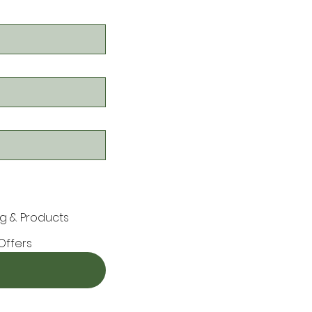
g & Products
Offers