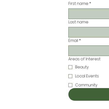
First name
*
Last name
Email
*
Areas of Interest
Beauty
Local Events
Community