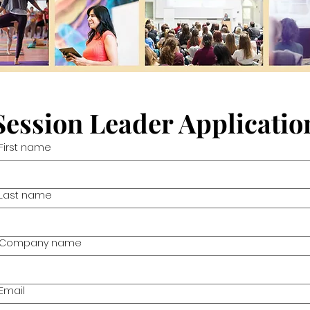
Session Leader Applicatio
First name
Last name
Company name
Email