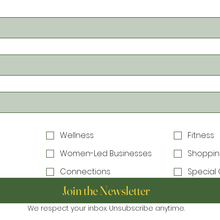
Wellness
Fitness
Women-Led Businesses
Shoppin
Connections
Special 
Join the Newsletter
We respect your inbox. Unsubscribe anytime.