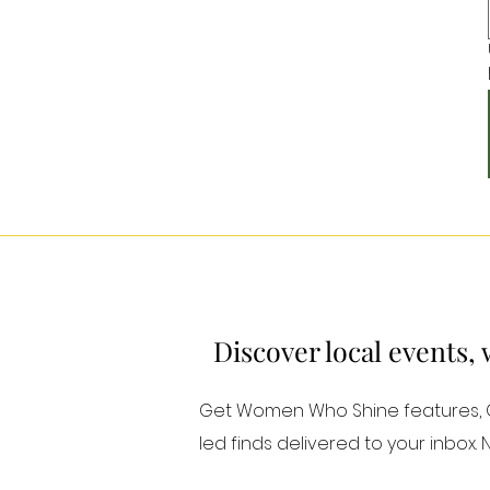
Discover local events,
Get Women Who Shine features, Or
led finds delivered to your inbox.