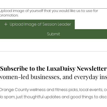
Upload image of yourself that you would like us to use for
promotion.
Upload Image of Session Leader
Submit
Subscribe to the LuxaDaisy Newsletter
 women-led businesses, and everyday inspi
ange County wellness and fitness picks, local events, 
 No spam, just thoughtful updates and good things to disc