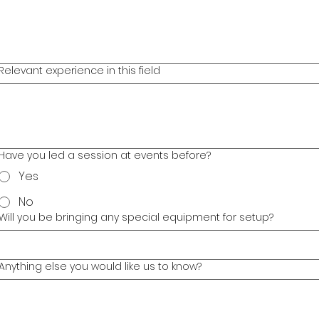
Relevant experience in this field
Have you led a session at events before?
Yes
No
Will you be bringing any special equipment for setup?
Anything else you would like us to know?