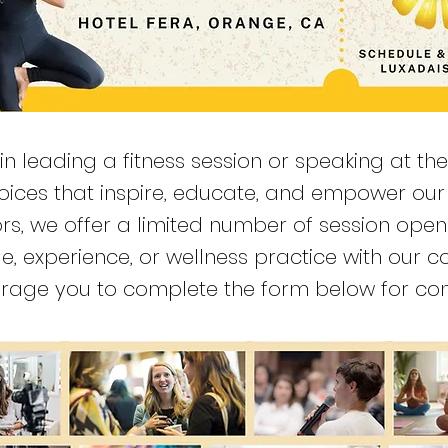
 in leading a fitness session or speaking at th
 voices that inspire, educate, and empower o
rs, we offer a limited number of session ope
dge, experience, or wellness practice with our
courage you to complete the form below for con