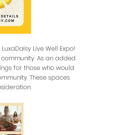
e LuxaDaisy Live Well Expo!
ur community. As an added
nings for those who would
 community. These spaces
sideration.