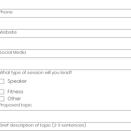
Phone
Website
Social Media
What type of session will you lead?
Speaker
Fitness
Other
Proposed topic
Brief description of topic (2-3 sentences)