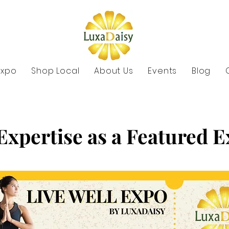
Expo
Shop Local
About Us
Events
Blog
Expertise as a Featured 