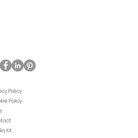
acy Policy
ie Policy
s
tact
a Kit