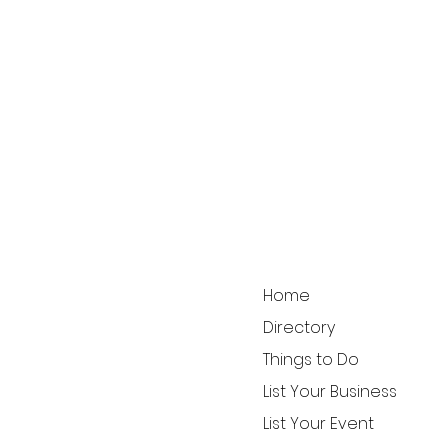
Home
Directory
Things to Do
List Your Business
List Your Event