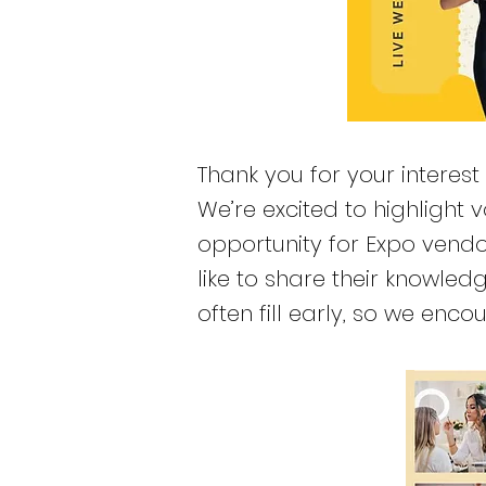
Thank you for your interest
We’re excited to highlight
opportunity for Expo vendo
like to share their knowle
often fill early, so we en