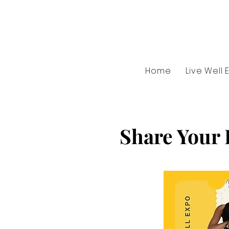
Home
Live Well 
Share Your 