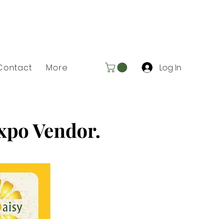
Log In
Contact
More
Expo Vendor.