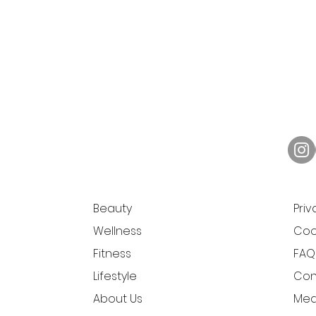
Beauty
Priv
Wellness
Cook
Fitness
FAQ
Lifestyle
Con
About Us
Medi