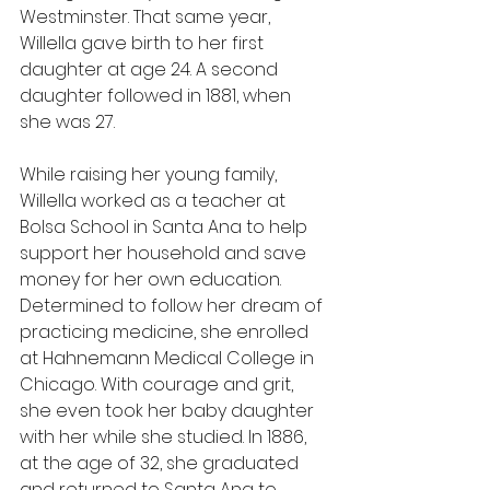
Westminster. That same year, 
Willella gave birth to her first 
daughter at age 24. A second 
daughter followed in 1881, when 
she was 27.
While raising her young family, 
Willella worked as a teacher at 
Bolsa School in Santa Ana to help 
support her household and save 
money for her own education. 
Determined to follow her dream of 
practicing medicine, she enrolled 
at Hahnemann Medical College in 
Chicago. With courage and grit, 
she even took her baby daughter 
with her while she studied. In 1886, 
at the age of 32, she graduated 
and returned to Santa Ana to 