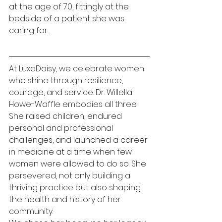
at the age of 70, fittingly at the 
bedside of a patient she was 
caring for.
At LuxaDaisy, we celebrate women 
who shine through resilience, 
courage, and service. Dr. Willella 
Howe-Waffle embodies all three. 
She raised children, endured 
personal and professional 
challenges, and launched a career 
in medicine at a time when few 
women were allowed to do so. She 
persevered, not only building a 
thriving practice but also shaping 
the health and history of her 
community.