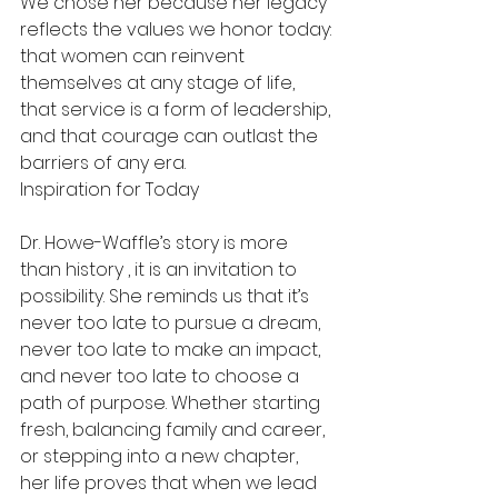
We chose her because her legacy 
reflects the values we honor today: 
that women can reinvent 
themselves at any stage of life, 
that service is a form of leadership, 
and that courage can outlast the 
barriers of any era.
Inspiration for Today
Dr. Howe-Waffle’s story is more 
than history , it is an invitation to 
possibility. She reminds us that it’s 
never too late to pursue a dream, 
never too late to make an impact, 
and never too late to choose a 
path of purpose. Whether starting 
fresh, balancing family and career, 
or stepping into a new chapter, 
her life proves that when we lead 