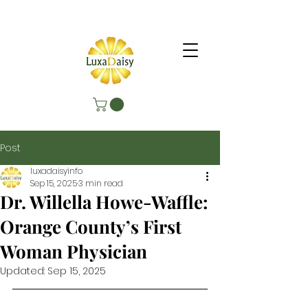
Post
luxadaisyinfo
Sep 15, 2025
3 min read
Dr. Willella Howe-Waffle:
Orange County’s First
Woman Physician
Updated:
Sep 15, 2025