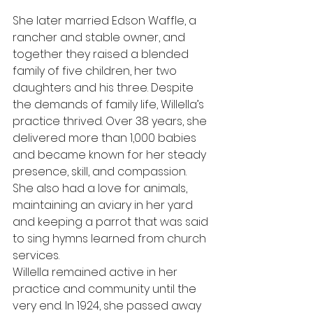
She later married Edson Waffle, a 
rancher and stable owner, and 
together they raised a blended 
family of five children, her two 
daughters and his three. Despite 
the demands of family life, Willella’s 
practice thrived. Over 38 years, she 
delivered more than 1,000 babies 
and became known for her steady 
presence, skill, and compassion. 
She also had a love for animals, 
maintaining an aviary in her yard 
and keeping a parrot that was said 
to sing hymns learned from church 
services.
Willella remained active in her 
practice and community until the 
very end. In 1924, she passed away 