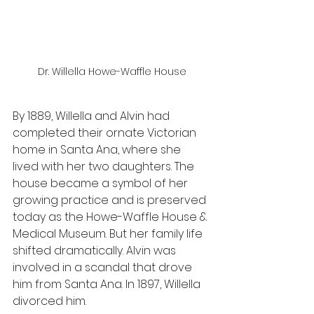
Dr. Willella Howe-Waffle House
By 1889, Willella and Alvin had 
completed their ornate Victorian 
home in Santa Ana, where she 
lived with her two daughters. The 
house became a symbol of her 
growing practice and is preserved 
today as the Howe-Waffle House & 
Medical Museum. But her family life 
shifted dramatically. Alvin was 
involved in a scandal that drove 
him from Santa Ana. In 1897, Willella 
divorced him.