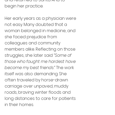
begin her practice.
Her early years as a physician were 
not easy. Many doubted that a 
woman belonged in medicine, and 
she faced prejudice from 
colleagues and community 
members alike. Reflecting on those 
struggles, she later said: 
“Some of 
those who fought me hardest have 
become my best friends.”
 The work 
itself was also demanding. She 
often traveled by horse-drawn 
carriage over unpaved, muddy 
roads, braving winter floods and 
long distances to care for patients 
in their homes.