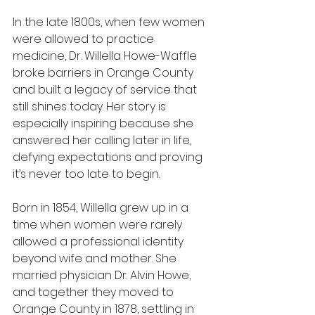
In the late 1800s, when few women 
were allowed to practice 
medicine, Dr. Willella Howe-Waffle 
broke barriers in Orange County 
and built a legacy of service that 
still shines today. Her story is 
especially inspiring because she 
answered her calling later in life, 
defying expectations and proving 
it’s never too late to begin.
Born in 1854, Willella grew up in a 
time when women were rarely 
allowed a professional identity 
beyond wife and mother. She 
married physician Dr. Alvin Howe, 
and together they moved to 
Orange County in 1878, settling in 