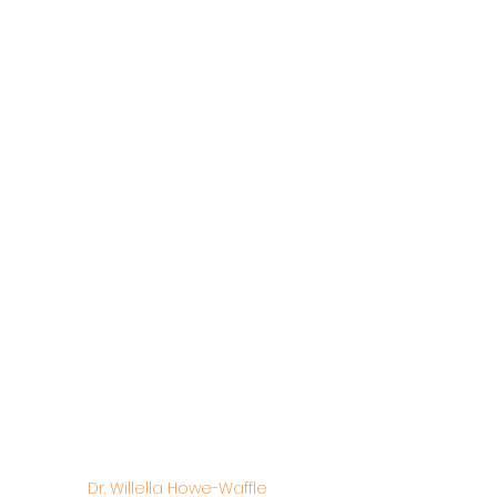
Dr. Willella Howe-Waffle