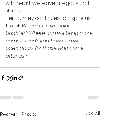
with heart, we leave a legacy that 
shines.
Her journey continues to inspire us 
to ask: 
Where can we shine 
brighter? Where can we bring more 
compassion? And how can we 
open doors for those who come 
after us?
See All
Recent Posts