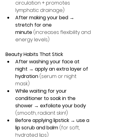
circulation + promotes 
lymphatic drainage)
After making your bed → 
stretch for one 
minute
 (increases flexibility and 
energy levels)
Beauty Habits That Stick
After washing your face at 
night → apply an extra layer of 
hydration 
(serum or night 
mask) 
While waiting for your 
conditioner to soak in the 
shower → exfoliate your body
(smooth, radiant skin!)
Before applying lipstick → use a 
lip scrub and balm
 (for soft, 
hydrated lips)