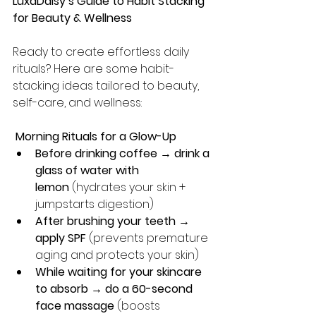
LuxaDaisy’s Guide to Habit Stacking 
for Beauty & Wellness
Ready to create effortless daily 
rituals? Here are some habit-
stacking ideas tailored to beauty, 
self-care, and wellness:
 Morning Rituals for a Glow-Up
Before drinking coffee → drink a 
glass of water with 
lemon
 (hydrates your skin + 
jumpstarts digestion)
After brushing your teeth → 
apply SPF
 (prevents premature 
aging and protects your skin)
While waiting for your skincare 
to absorb → do a 60-second 
face massage
 (boosts 