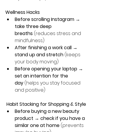
Wellness Hacks
Before scrolling Instagram → 
take three deep 
breaths
 (reduces stress and 
mindfulness)
After finishing a work call → 
stand up and stretch
 (keeps 
your body moving)
Before opening your laptop → 
set an intention for the 
day
 (helps you stay focused 
and positive)
 Habit Stacking for Shopping & Style
Before buying a new beauty 
product → check if you have a 
similar one at home
 (prevents 