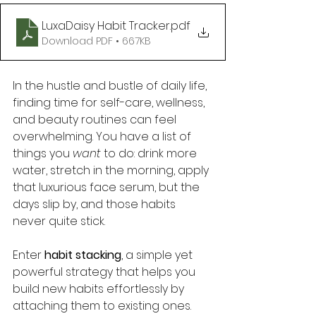
LuxaDaisy Habit Tracker
.pdf
Download PDF • 667KB
In the hustle and bustle of daily life, 
finding time for self-care, wellness, 
and beauty routines can feel 
overwhelming. You have a list of 
things you 
want
 to do: drink more 
water, stretch in the morning, apply 
that luxurious face serum, but the 
days slip by, and those habits 
never quite stick.
Enter 
habit stacking
, a simple yet 
powerful strategy that helps you 
build new habits effortlessly by 
attaching them to existing ones. 