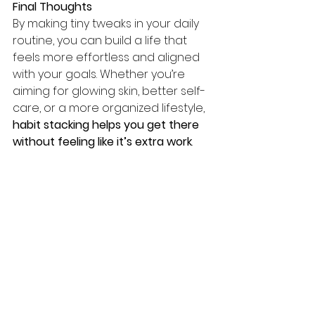
Final Thoughts
By making tiny tweaks in your daily 
routine, you can build a life that 
feels more effortless and aligned 
with your goals. Whether you’re 
aiming for glowing skin, better self-
care, or a more organized lifestyle, 
habit stacking helps you get there 
without feeling like it’s extra work
.