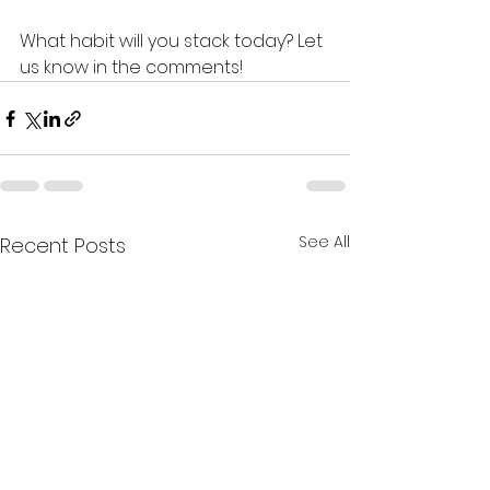
What habit will you stack today? Let 
us know in the comments!
See All
Recent Posts