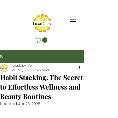
Post
luxadaisyinfo
Mar 20, 2025
3 min read
Habit Stacking: The Secret
to Effortless Wellness and
Beauty Routines
Updated:
Apr 23, 2025