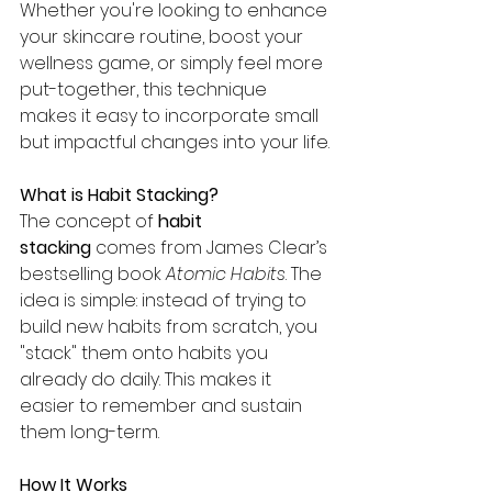
Whether you're looking to enhance 
your skincare routine, boost your 
wellness game, or simply feel more 
put-together, this technique 
makes it easy to incorporate small 
but impactful changes into your life.
What is Habit Stacking?
The concept of 
habit 
stacking
 comes from James Clear’s 
bestselling book 
Atomic Habits
. The 
idea is simple: instead of trying to 
build new habits from scratch, you 
"stack" them onto habits you 
already do daily. This makes it 
easier to remember and sustain 
them long-term.
How It Works