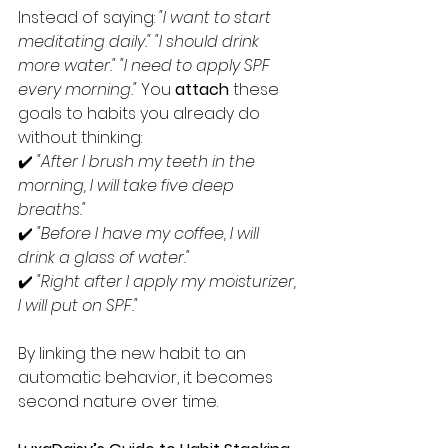
Instead of saying: 
"I want to start 
meditating daily."
"I should drink 
more water."
"I need to apply SPF 
every morning." 
You 
attach
 these 
goals to habits you already do 
without thinking:
✔️ 
"After I brush my teeth in the 
morning, I will take five deep 
breaths."
✔️ 
"Before I have my coffee, I will 
drink a glass of water."
✔️ 
"Right after I apply my moisturizer, 
I will put on SPF."
By linking the new habit to an 
automatic behavior, it becomes 
second nature over time.