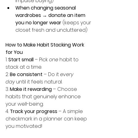
impulse buying)
When changing seasonal 
wardrobes → donate an item 
you no longer wear
 (keeps your 
closet fresh and uncluttered)
How to Make Habit Stacking Work 
for You
1️. 
Start small
 – Pick 
one
 habit to 
stack at a time.
2️. 
Be consistent
 – Do it 
every 
day
 until it feels natural.
3. 
Make it rewarding
 – Choose 
habits that genuinely enhance 
your well-being.
4️. 
Track your progress
 – A simple 
checkmark in a planner can keep 
you motivated!