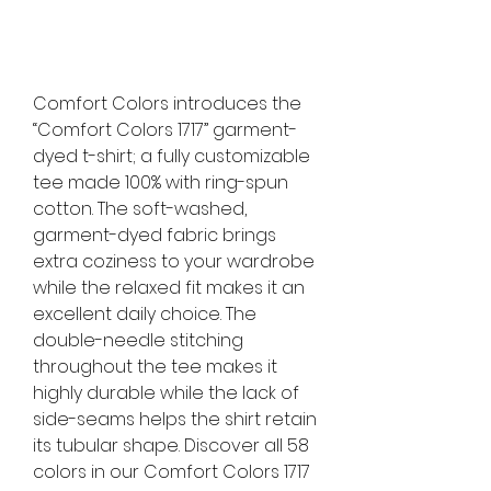
Comfort Colors introduces the
“Comfort Colors 1717” garment-
dyed t-shirt; a fully customizable
tee made 100% with ring-spun
cotton. The soft-washed,
garment-dyed fabric brings
extra coziness to your wardrobe
while the relaxed fit makes it an
excellent daily choice. The
double-needle stitching
throughout the tee makes it
highly durable while the lack of
side-seams helps the shirt retain
its tubular shape. Discover all 58
colors in our Comfort Colors 1717