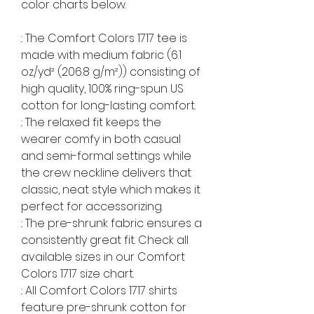
color charts below.
.: The Comfort Colors 1717 tee is
made with medium fabric (6.1
oz/yd² (206.8 g/m²)) consisting of
high quality, 100% ring-spun US
cotton for long-lasting comfort.
.: The relaxed fit keeps the
wearer comfy in both casual
and semi-formal settings while
the crew neckline delivers that
classic, neat style which makes it
perfect for accessorizing.
.: The pre-shrunk fabric ensures a
consistently great fit. Check all
available sizes in our Comfort
Colors 1717 size chart.
.: All Comfort Colors 1717 shirts
feature pre-shrunk cotton for