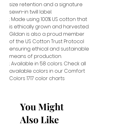
size retention and a signature
sewn-in twill label.
.: Made using 100% US cotton that
is ethically grown and harvested.
Gildan is also a proud member
of the US Cotton Trust Protocol
ensuring ethical and sustainable
means of production.
.: Available in 58 colors. Check all
available colors in our Comfort
Colors 1717 color charts
You Might
Also Like