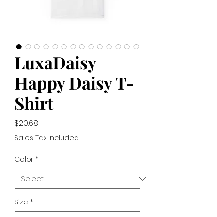
LuxaDaisy
Happy Daisy T-
Shirt
Price
$20.68
Sales Tax Included
Color
*
Size
*