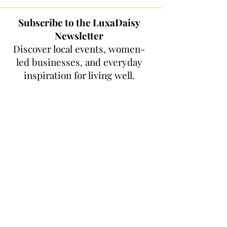
Subscribe to the LuxaDaisy
Newsletter
Discover local events, women-
led businesses, and everyday
inspiration for living well.
Get Women Who Shine features,
Orange County wellness and fitness
picks, local events, community
highlights, and women-led finds
delivered to your inbox. No spam, just
thoughtful updates and good things
to discover.
First name
*