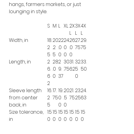
hangs, farmers markets, or just
lounging in style.
S
M
L
XL
2X
3X
4X
L
L
L
Width, in
18.
20
22
24.
26
27.
29.
2
.2
.0
0
.0
75
75
5
5
0
0
0
Length, in
2
28
2
30
31.
32.
33.
6.
.0
9.
.75
62
5
50
6
0
37
0
2
Sleeve length
16.
17.
19.
20
21.
23.
24.
from center
2
75
0
.5
75
25
63
back, in
5
0
0
Size tolerance,
1.5
1.5
1.5
1.5
1.5
1.5
1.5
in
0
0
0
0
0
0
0