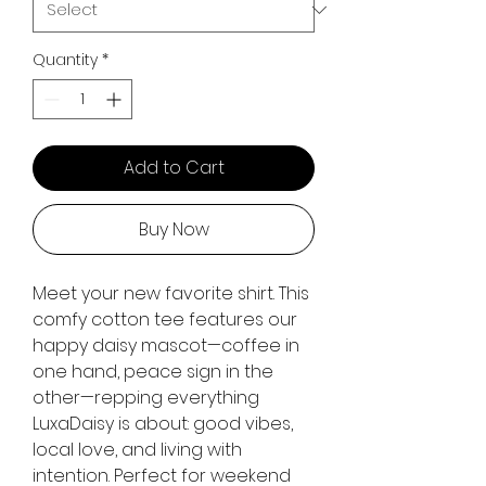
Quantity
*
Add to Cart
Buy Now
Meet your new favorite shirt. This
comfy cotton tee features our
happy daisy mascot—coffee in
one hand, peace sign in the
other—repping everything
LuxaDaisy is about: good vibes,
local love, and living with
intention. Perfect for weekend