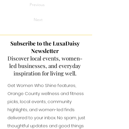
Previous
Next
Subscribe to the LuxaDaisy
Newsletter
Discover local events, women-
led businesses, and everyday
inspiration for living well.
Get Women Who Shine features,
Orange County wellness and fitness
picks, local events, community
highlights, and women-led finds
delivered to your inbox. No spam, just
thoughtful updates and good things