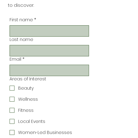
to discover.
First name
*
Last name
Email
*
Areas of Interest
Beauty
Wellness
Fitness
Local Events
Women-Led Businesses