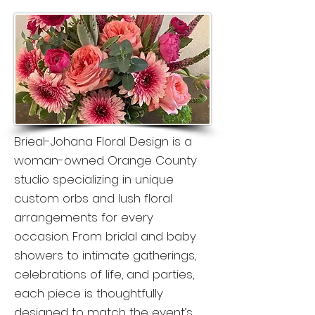
Brieal-Johana Floral Design is a
woman-owned Orange County
studio specializing in unique
custom orbs and lush floral
arrangements for every
occasion. From bridal and baby
showers to intimate gatherings,
celebrations of life, and parties,
each piece is thoughtfully
designed to match the event’s