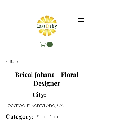
< Back
Brieal Johana - Floral
Designer
City:
Located in Santa Ana, CA
Category:
Floral, Plants