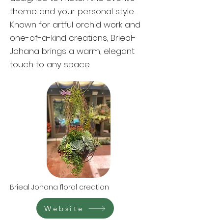
theme and your personal style.
Known for artful orchid work and
one-of-a-kind creations, Brieal-
Johana brings a warm, elegant
touch to any space.
Brieal Johana floral creation
Website