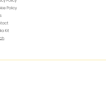
acy Policy
ie Policy
s
tact
a Kit
ch