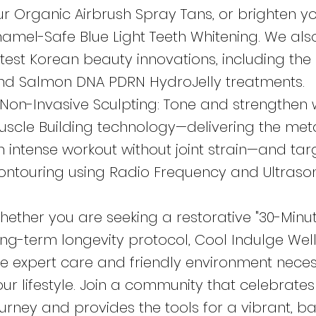
ur Organic Airbrush Spray Tans, or brighten yo
namel-Safe Blue Light Teeth Whitening. We also
atest Korean beauty innovations, including the
nd Salmon DNA PDRN HydroJelly treatments.
 Non-Invasive Sculpting: Tone and strengthen 
uscle Building technology—delivering the met
n intense workout without joint strain—and ta
ontouring using Radio Frequency and Ultrason
hether you are seeking a restorative "30-Minut
ong-term longevity protocol, Cool Indulge Wel
he expert care and friendly environment nece
our lifestyle. Join a community that celebrates
ourney and provides the tools for a vibrant, ba