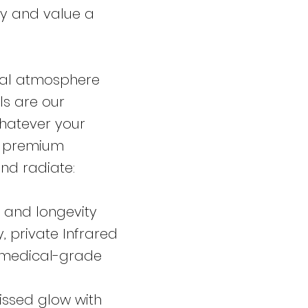
ty and value a
nal atmosphere
ls are our
whatever your
of premium
and radiate:
 and longevity
, private Infrared
 medical-grade
issed glow with