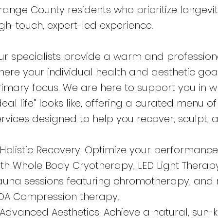
range County residents who prioritize longevi
igh-touch, expert-led experience.
ur specialists provide a warm and professio
here your individual health and aesthetic goa
rimary focus. We are here to support you in 
deal life" looks like, offering a curated menu 
ervices designed to help you recover, sculpt, 
 Holistic Recovery: Optimize your performance
ith Whole Body Cryotherapy, LED Light Therapy
auna sessions featuring chromotherapy, and
OA Compression therapy.
 Advanced Aesthetics: Achieve a natural, sun-k