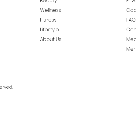
Beauty
Priv
Wellness
Cook
Fitness
FAQ
Lifestyle
Con
About Us
Medi
Mer
served.