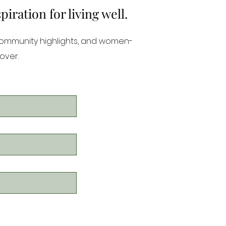
ration for living well.
community highlights, and women-
over.