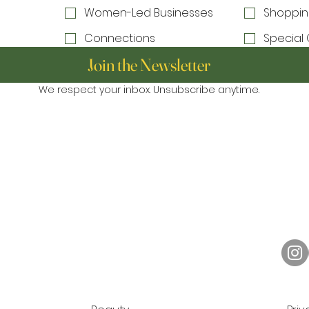
Women-Led Businesses
Shoppin
Connections
Special 
Join the Newsletter
We respect your inbox. Unsubscribe anytime.