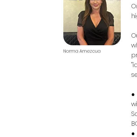
O
h
O
w
Norma Amezcua
p
"i
s
●
w
S
B
●