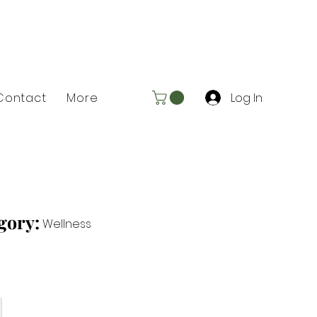
Log In
Contact
More
gory:
Wellness