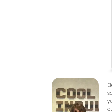
E
s
y
o