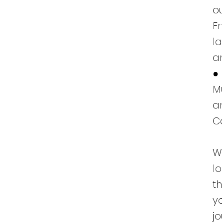
o
E
l
a
●
M
a
C
W
l
t
y
j