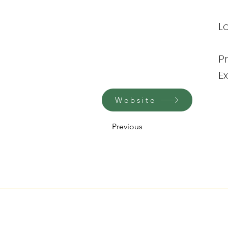
Lo
P
E
Website
Previous