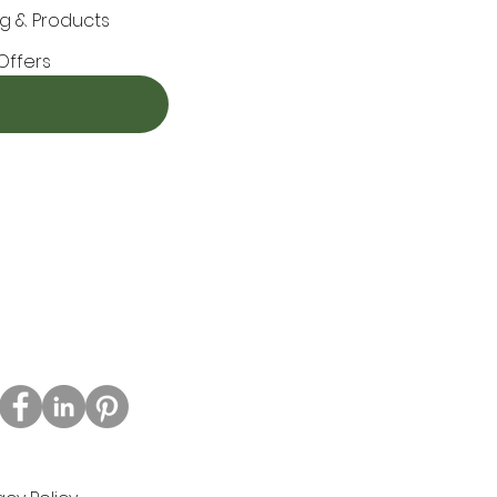
g & Products
Offers