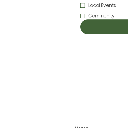
Local Events
Community