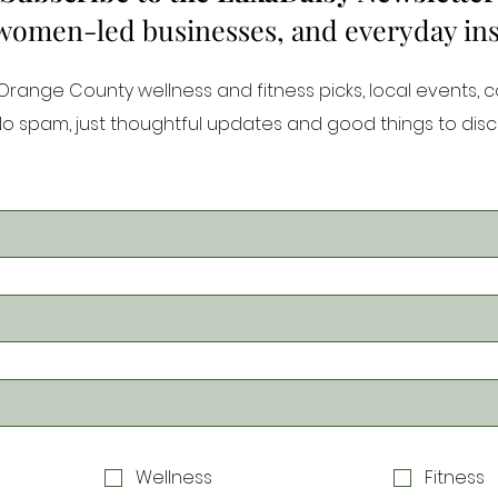
 women-led businesses, and everyday inspi
ange County wellness and fitness picks, local events, 
 No spam, just thoughtful updates and good things to disc
Wellness
Fitness