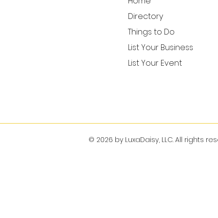
Home
Directory
Things to Do
List Your Business
List Your Event
© 2026 by LuxaDaisy, LLC. All rights re