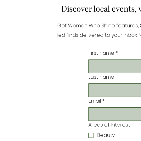
Discover local events,
Get Women Who Shine features, Or
led finds delivered to your inbox.
First name
*
Last name
Email
*
Areas of Interest
Beauty