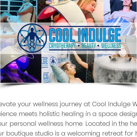
levate your wellness journey at Cool Indulge W
cience meets holistic healing in a space design
our personal wellness home. Located in the hea
ur boutique studio is a welcoming retreat for