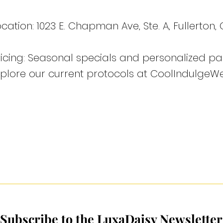
cation: 1023 E. Chapman Ave, Ste. A, Fullerton,
ricing: Seasonal specials and personalized pa
xplore our current protocols at CoolIndulgeWe
Subscribe to the LuxaDaisy Newsletter