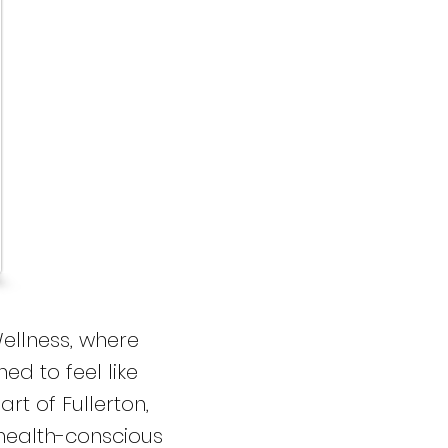
ellness, where
ed to feel like
rt of Fullerton,
 health-conscious