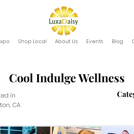
Expo
Shop Local
About Us
Events
Blog
Cool Indulge Wellness
Cate
ed in
rton, CA