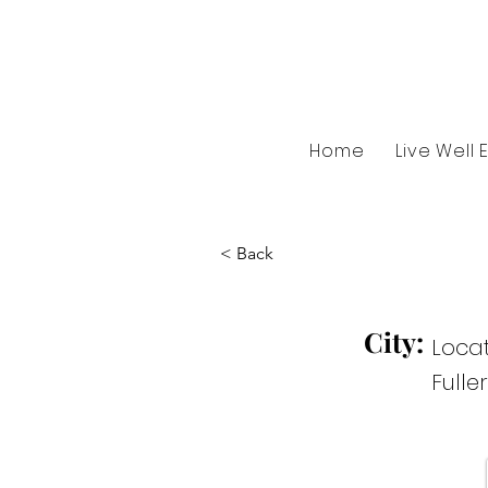
Home
Live Well 
< Back
City:
Locat
Fulle