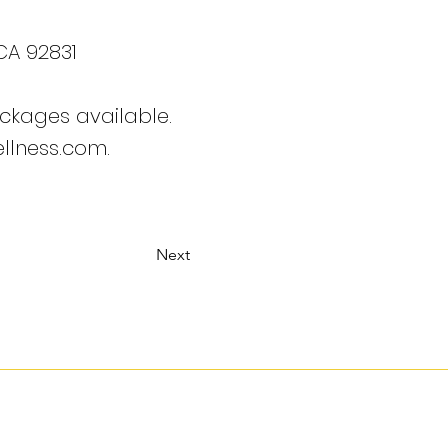
 CA 92831
ckages available.
llness.com.
Next