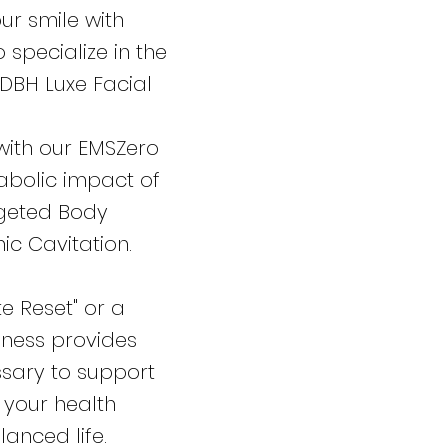
ur smile with
 specialize in the
 DBH Luxe Facial
with our EMSZero
abolic impact of
rgeted Body
ic Cavitation.
e Reset" or a
lness provides
ssary to support
 your health
lanced life.