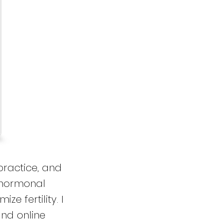
practice, and
 hormonal
e fertility. I
nd online