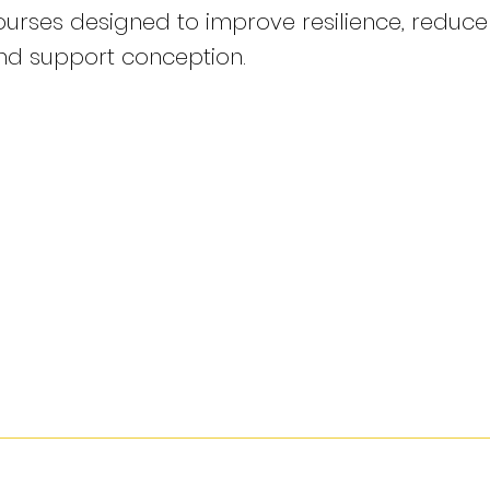
ourses designed to improve resilience, reduce c
nd support conception.