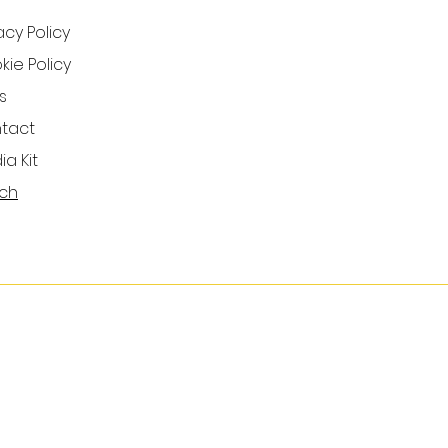
acy Policy
ie Policy
s
tact
a Kit
ch