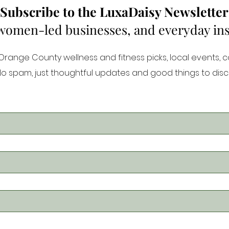
Subscribe to the LuxaDaisy Newsletter
 women-led businesses, and everyday inspi
ange County wellness and fitness picks, local events, 
 No spam, just thoughtful updates and good things to disc