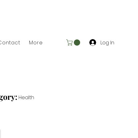
Log In
Contact
More
gory:
Health