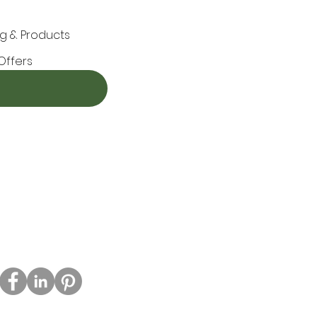
g & Products
Offers