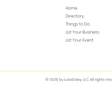
Home
Directory
Things to Do
List Your Business
List Your Event
© 2026 by LuxaDaisy, LLC. All rights re