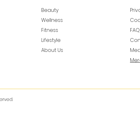
Beauty
Priv
Wellness
Cook
Fitness
FAQ
Lifestyle
Con
About Us
Medi
Mer
served.