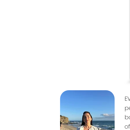
E
p
ba
o