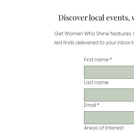
Discover local events,
Get Women Who Shine features, Or
led finds delivered to your inbox.
First name
*
Last name
Email
*
Areas of Interest