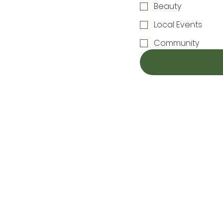
Beauty
Local Events
Community