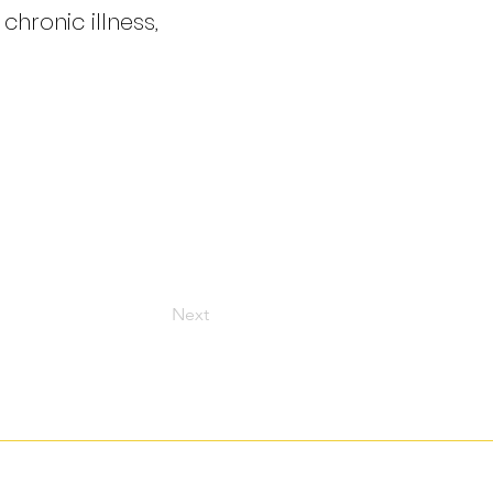
hronic illness,
Next