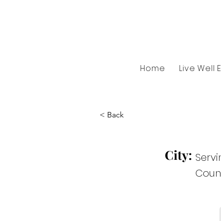
Home
Live Well 
< Back
City:
Serv
Coun