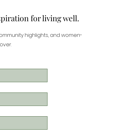
ration for living well.
community highlights, and women-
over.