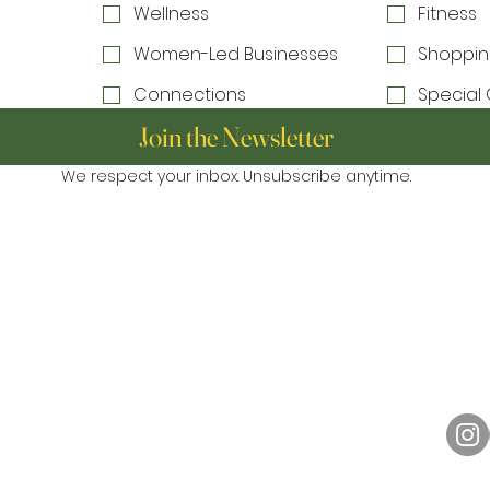
Wellness
Fitness
Women-Led Businesses
Shoppin
Connections
Special 
Join the Newsletter
We respect your inbox. Unsubscribe anytime.