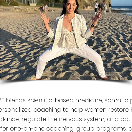
VE blends scientific-based medicine, somatic 
ersonalized coaching to help women restore
lance, regulate the nervous system, and optimiz
ffer one-on-one coaching, group programs, a