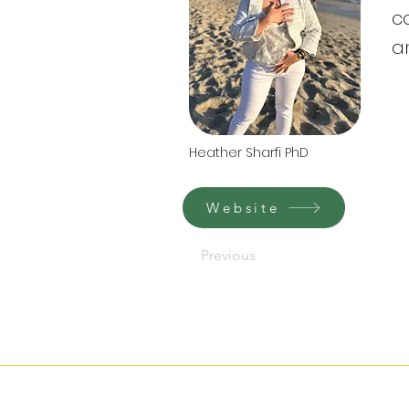
c
a
Heather Sharfi PhD
Website
Previous