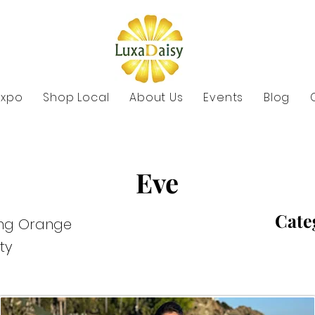
Expo
Shop Local
About Us
Events
Blog
Eve
Cate
ing Orange
ty