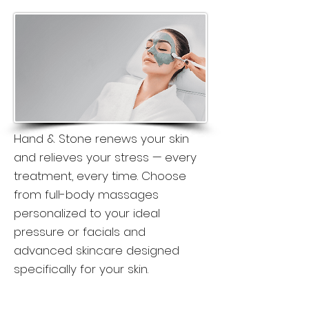
Hand & Stone renews your skin
and relieves your stress — every
treatment, every time. Choose
from full-body massages
personalized to your ideal
pressure or facials and
advanced skincare designed
specifically for your skin.