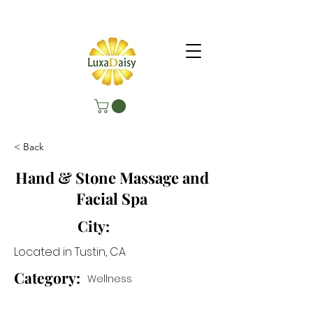
< Back
Hand & Stone Massage and
Facial Spa
City:
Located in Tustin, CA
Category:
Wellness