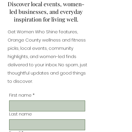
Discover local events, women-
led businesses, and everyday
inspiration for living well.
Get Women Who Shine features,
Orange County wellness and fitness
picks, local events, community
highlights, and women-led finds
delivered to your inbox. No spam, just
thoughtful updates and good things
to discover.
First name
*
Last name