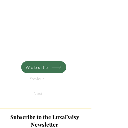
Website
Previous
Next
Subscribe to the LuxaDaisy
Newsletter