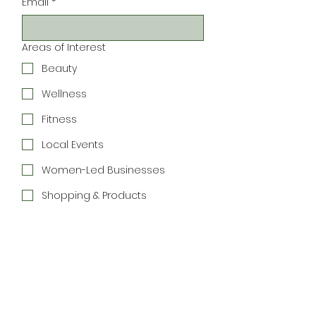
Email
*
Areas of Interest
Beauty
Wellness
Fitness
Local Events
Women-Led Businesses
Shopping & Products
Community
Connections
Special Offers
Join the Newsletter