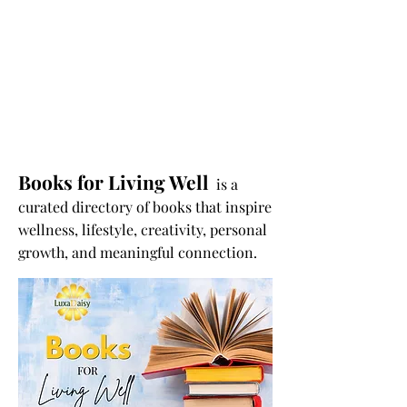
Books for Living Well
is a
curated directory of books that inspire
wellness, lifestyle, creativity, personal
growth, and meaningful connection.