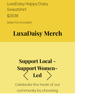
LuxaDaisy Happy Daisy
Sweatshirt
Price
$29.38
Sales Tax Included
LuxaDaisy Merch
Support Local -
Support Women-
Led
Celebrate the heart of our
community by choosing
businesses that are women-
led and locally rooted.