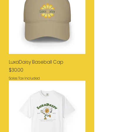
LuxaDaisy Baseball Cap
Price
$30.00
Sales Tax Included