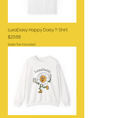
LuxaDaisy Happy Daisy T-Shirt
Price
$20.68
Sales Tax Included