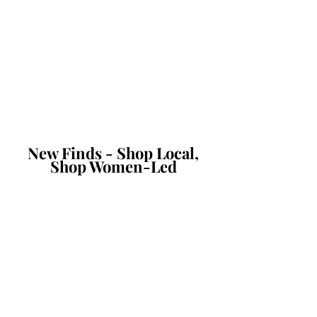
New Finds - Shop Local,
Shop Women-Led