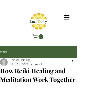
Post
Tanya Salcido
Oct 7, 2025
2 min read
How Reiki Healing and
Meditation Work Together