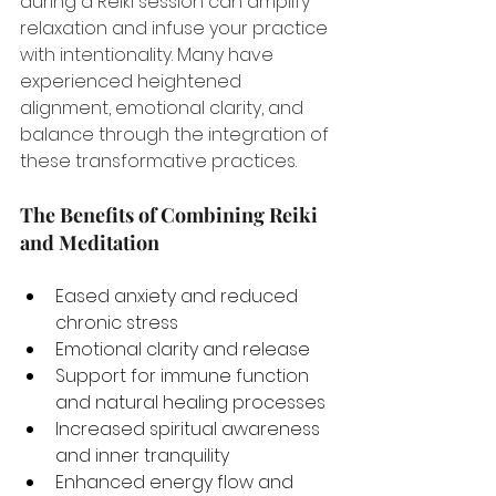
during a Reiki session can amplify 
relaxation and infuse your practice 
with intentionality. Many have 
experienced heightened 
alignment, emotional clarity, and 
balance through the integration of 
these transformative practices.
The Benefits of Combining Reiki 
and Meditation
Eased anxiety and reduced 
chronic stress
Emotional clarity and release
Support for immune function 
and natural healing processes
Increased spiritual awareness 
and inner tranquility
Enhanced energy flow and 