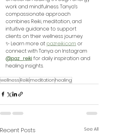
work and mindfulness. Tanya’s 
compassionate approach 
combines Reiki, meditation, and 
intuitive guidance to support 
clients on their wellness journey.
✨ Learn more at 
pazreiki.com
 or 
connect with Tanya on Instagram 
@paz_reiki
 for daily inspiration and 
healing insights.
wellness
Reiki
meditation
healing
See All
Recent Posts