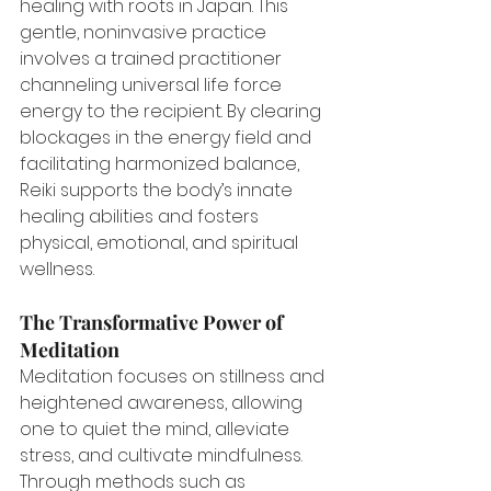
healing with roots in Japan. This 
gentle, noninvasive practice 
involves a trained practitioner 
channeling universal life force 
energy to the recipient. By clearing 
blockages in the energy field and 
facilitating harmonized balance, 
Reiki supports the body’s innate 
healing abilities and fosters 
physical, emotional, and spiritual 
wellness.
The Transformative Power of 
Meditation
Meditation focuses on stillness and 
heightened awareness, allowing 
one to quiet the mind, alleviate 
stress, and cultivate mindfulness. 
Through methods such as 