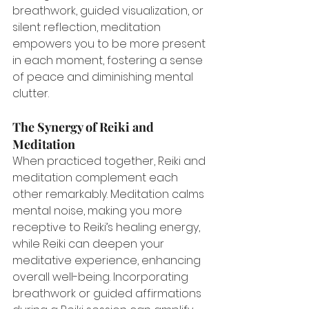
breathwork, guided visualization, or 
silent reflection, meditation 
empowers you to be more present 
in each moment, fostering a sense 
of peace and diminishing mental 
clutter.
The Synergy of Reiki and 
Meditation
When practiced together, Reiki and 
meditation complement each 
other remarkably. Meditation calms 
mental noise, making you more 
receptive to Reiki’s healing energy, 
while Reiki can deepen your 
meditative experience, enhancing 
overall well-being. Incorporating 
breathwork or guided affirmations 