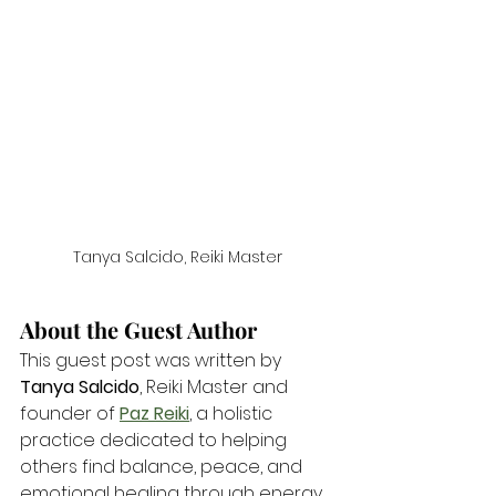
Tanya Salcido, Reiki Master
About the Guest Author
This guest post was written by 
Tanya Salcido
, Reiki Master and 
founder of 
Paz Reiki
, a holistic 
practice dedicated to helping 
others find balance, peace, and 
emotional healing through energy 