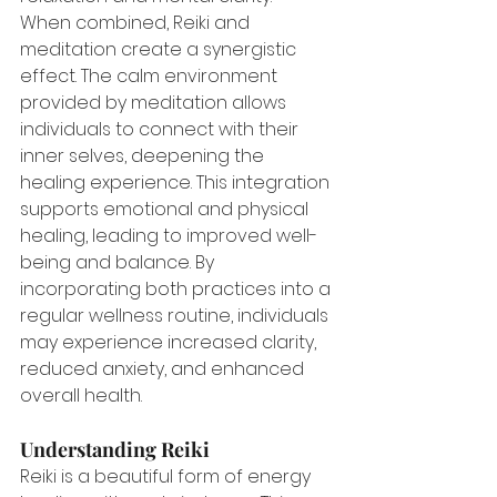
When combined, Reiki and 
meditation create a synergistic 
effect. The calm environment 
provided by meditation allows 
individuals to connect with their 
inner selves, deepening the 
healing experience. This integration 
supports emotional and physical 
healing, leading to improved well-
being and balance. By 
incorporating both practices into a 
regular wellness routine, individuals 
may experience increased clarity, 
reduced anxiety, and enhanced 
overall health.
Understanding Reiki
Reiki is a beautiful form of energy 