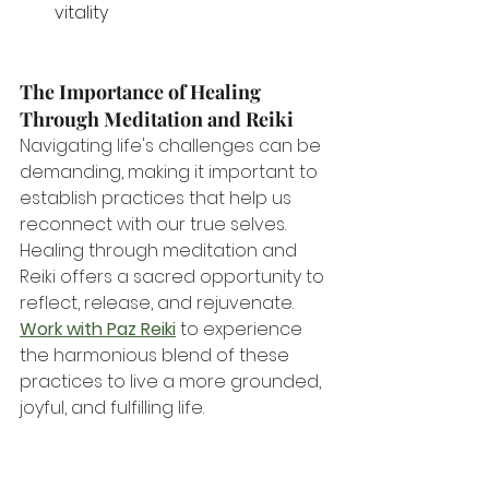
vitality 
The Importance of Healing 
Through Meditation and Reiki
Navigating life's challenges can be 
demanding, making it important to 
establish practices that help us 
reconnect with our true selves. 
Healing through meditation and 
Reiki offers a sacred opportunity to 
reflect, release, and rejuvenate. 
Work with Paz Reiki
 to experience 
the harmonious blend of these 
practices to live a more grounded, 
joyful, and fulfilling life.