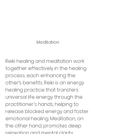
Meditation
Reiki healing and meditation work 
together effectively in the healing 
process, each enhancing the 
other’s benefits. Reiki is an energy 
healing practice that transfers 
universal life energy through the 
practitioner's hands, helping to 
release blocked energy and foster 
emotional healing. Meditation, on 
the other hand, promotes deep 
relaxation and mental clarity.